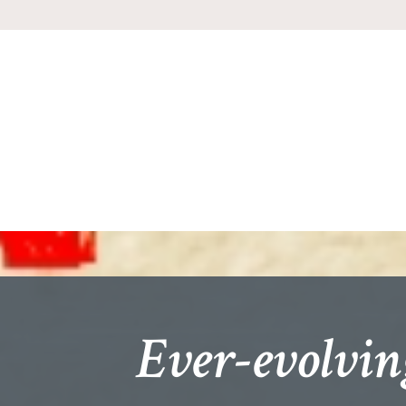
Ever-evolvin