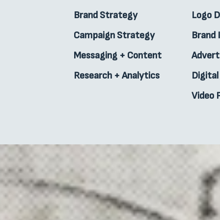
Brand Strategy
Logo 
Campaign Strategy
Brand 
Messaging + Content
Advert
Research + Analytics
Digita
Video 