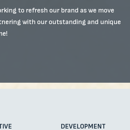
working to refresh our brand as we move
rtnering with our outstanding and unique
me!
TIVE
DEVELOPMENT