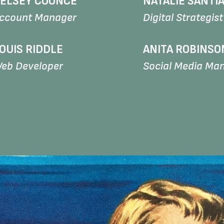
ELSEY COONCE
NATALIE SANTI
ccount Manager
Digital Strategist
OUIS RIDDLE
ANITA ROBINSO
eb Developer
Social Media Ma