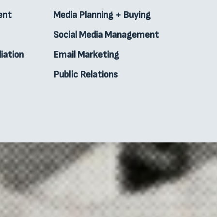
ent
Media Planning + Buying
Social Media Management
iation
Email Marketing
Public Relations