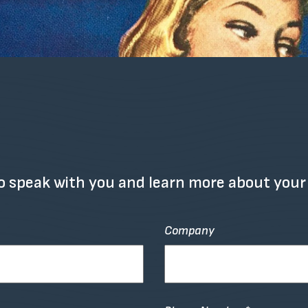
o speak with you and learn more about your
Company