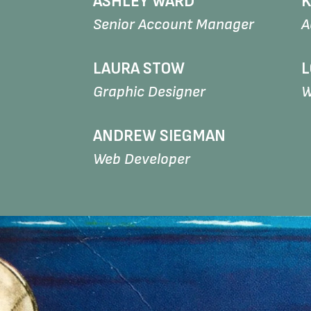
ASHLEY WARD
K
Senior Account Manager
A
LAURA STOW
L
Graphic Designer
W
ANDREW SIEGMAN
Web Developer