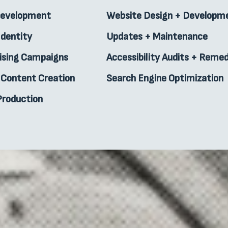
Development
Website Design + Developm
Identity
Updates + Maintenance
ising Campaigns
Accessibility Audits + Remed
l Content Creation
Search Engine Optimization
Production