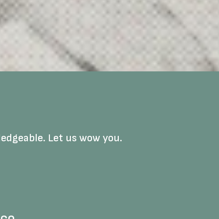
ledgeable. Let us wow you.