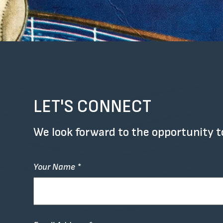
LET'S CONNECT
We look forward to the opportunity t
Your Name *