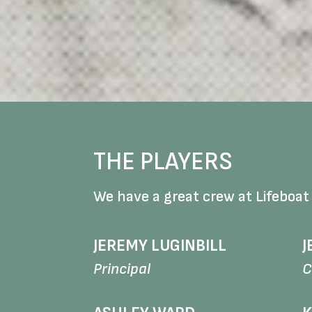
THE PLAYERS
We have a great crew at Lifeboat
JEREMY LUGINBILL
J
Principal
C