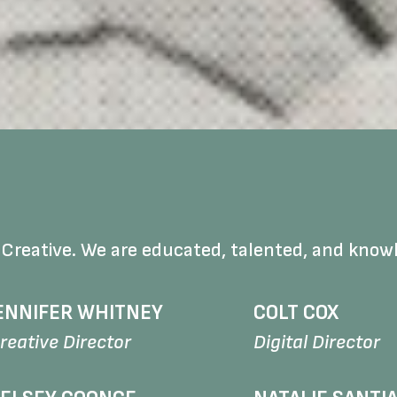
 Creative. We are educated, talented, and know
ENNIFER WHITNEY
COLT COX
reative Director
Digital Director