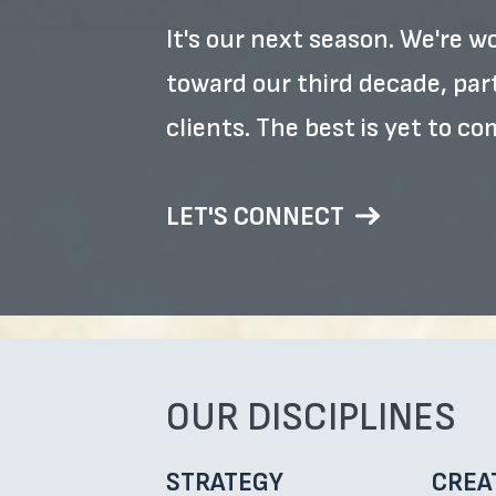
It's our next season. We're 
toward our third decade, pa
clients. The best is yet to co
LET'S CONNECT
OUR DISCIPLINES
STRATEGY
CREA