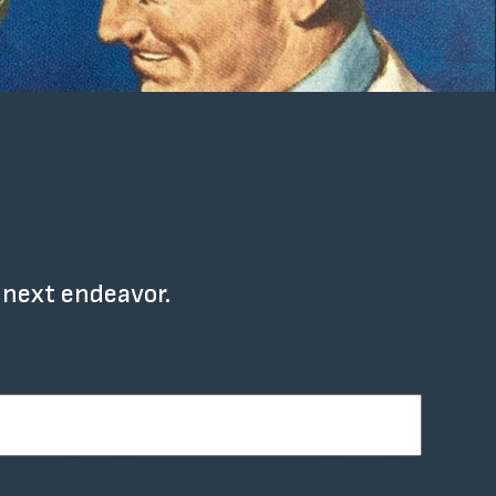
 next endeavor.