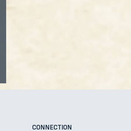
CONNECTION