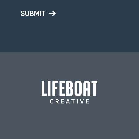
SUBMIT