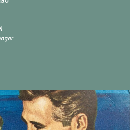
AGO
N
nager