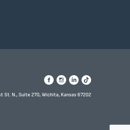
t St. N., Suite 270,
Wichita, Kansas 67202