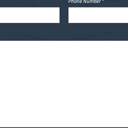
Phone Number *