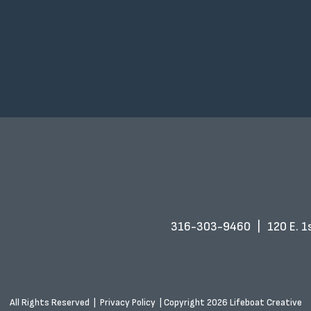
316-303-9460
|
120 E. 1s
All Rights Reserved
|
Privacy Policy
|
Copyright 2026 Lifeboat Creative