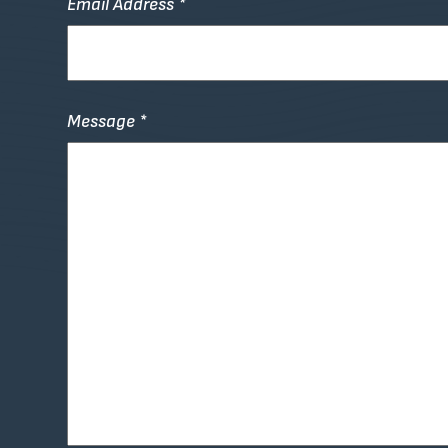
Email Address *
Message *